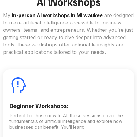
AI Workshops
My
in-person AI workshops in Milwaukee
are designed
to make artificial intelligence accessible to business
owners, teams, and entrepreneurs. Whether you’re just
getting started or ready to dive deeper into advanced
tools, these workshops offer actionable insights and
practical applications tailored to your needs.
Beginner Workshops:
Perfect for those new to AI, these sessions cover the
fundamentals of artificial intelligence and explore how
businesses can benefit. You’ll learn: