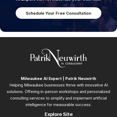
Schedule Your Free Consultation
Milwaukee AI Expert | Patrik Neuwirth
Helping Milwaukee businesses thrive with innovative AI
solutions. Offering in-person workshops and personalized
consulting services to simplify and implement artificial
intelligence for measurable success.
Explore Site