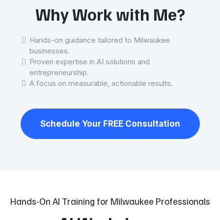
Why Work with Me?
Hands-on guidance tailored to Milwaukee
businesses.
Proven expertise in AI solutions and
entrepreneurship.
A focus on measurable, actionable results.
Schedule Your FREE Consultation
Hands-On AI Training for Milwaukee Professionals