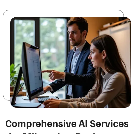
Comprehensive AI Services