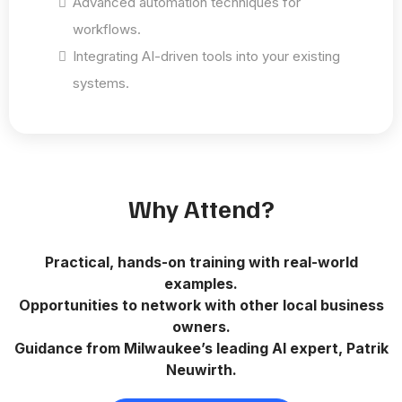
Advanced automation techniques for
workflows.
Integrating AI-driven tools into your existing
systems.
Why Attend?
Practical, hands-on training with real-world
examples.
Opportunities to network with other local business
owners.
Guidance from Milwaukee’s leading AI expert, Patrik
Neuwirth.