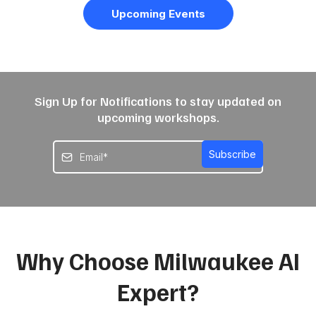
Upcoming Events
Sign Up for Notifications to stay updated on
upcoming workshops.
Subscribe
Why Choose Milwaukee AI
Expert?