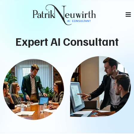
Expert AI Consultant