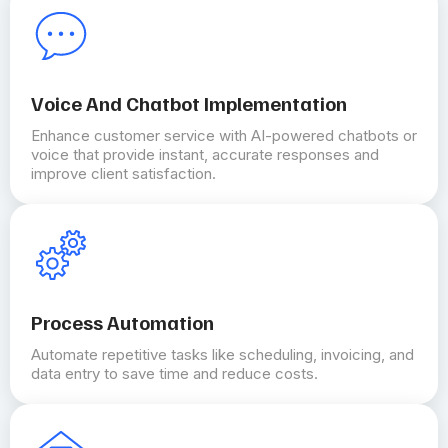
Voice And Chatbot Implementation
Enhance customer service with AI-powered chatbots or
voice that provide instant, accurate responses and
improve client satisfaction.
Process Automation
Automate repetitive tasks like scheduling, invoicing, and
data entry to save time and reduce costs.