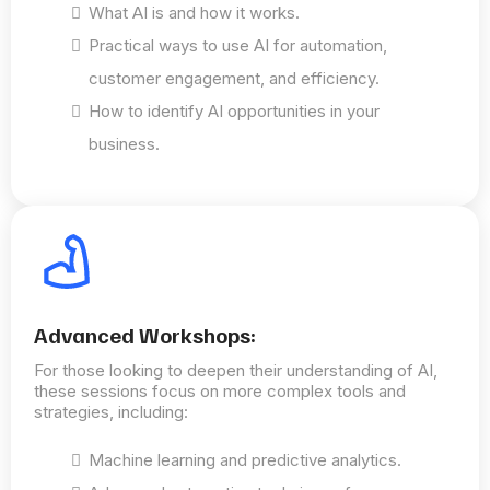
What AI is and how it works.
Practical ways to use AI for automation,
customer engagement, and efficiency.
How to identify AI opportunities in your
business.
Advanced Workshops:
For those looking to deepen their understanding of AI,
these sessions focus on more complex tools and
strategies, including:
Machine learning and predictive analytics.