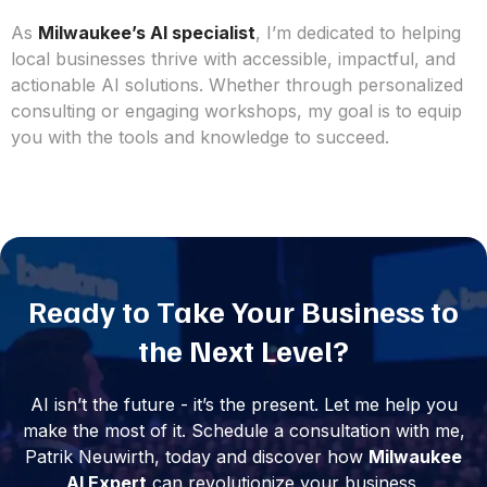
As
Milwaukee’s AI specialist
, I’m dedicated to helping
local businesses thrive with accessible, impactful, and
actionable AI solutions. Whether through personalized
consulting or engaging workshops, my goal is to equip
you with the tools and knowledge to succeed.
Ready to Take Your Business to
the Next Level?
AI isn’t the future - it’s the present. Let me help you
make the most of it. Schedule a consultation with me,
Patrik Neuwirth, today and discover how
Milwaukee
AI Expert
can revolutionize your business.