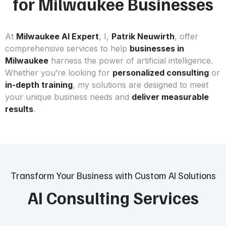
for Milwaukee Businesses
At
Milwaukee AI Expert
, I,
Patrik Neuwirth
, offer
comprehensive services to help
businesses in
Milwaukee
harness the power of artificial intelligence.
Whether you’re looking for
personalized consulting
or
in-depth training
, my solutions are designed to meet
your unique business needs and
deliver measurable
results
.
Transform Your Business with Custom AI Solutions
AI Consulting Services