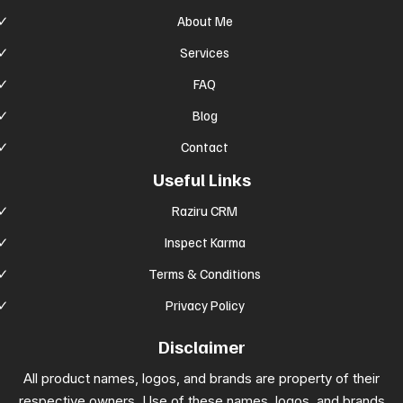
About Me
Services
FAQ
Blog
Contact
Useful Links
Raziru CRM
Inspect Karma
Terms & Conditions
Privacy Policy
Disclaimer
All product names, logos, and brands are property of their
respective owners. Use of these names, logos, and brands