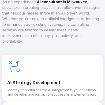
As an experienced
AI consultant in Milwaukee
, I
specialize in creating practical, results-driven strategies
that help businesses thrive in an AI-driven world.
Whether you're new to artificial intelligence or looking
to enhance your existing systems, my consulting
services are tailored to deliver measurable
improvements in efficiency, productivity, and
profitability.
AI Strategy Development
Identify opportunities for AI integration in your business
and develop a roadmap for successful implementation.