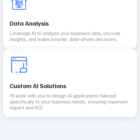
Data Analysis
Leverage AI to analyze your business data, uncover
insights, and make smarter, data-driven decisions.
Custom AI Solutions
I’ll work with you to design AI applications tailored
specifically to your business needs, ensuring maximum
impact and ROI.